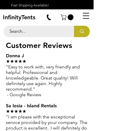
Fast Shipping Available!
InfinityTents
Customer Reviews
Donna J
★★★★★
"Easy to work with, very friendly and
helpful. Professional and
knowledgeable. Great quality! Will
definitely use again. Highly
recommend."
- Google Review
Sa Iosia - Island Rentals
★★★★★
"I am please with the exceptional
service provided by your company. The
product is excellent.. I will definitely do