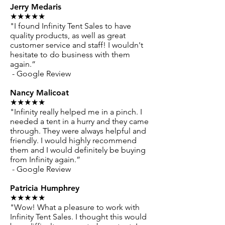
Jerry Medaris
★★★★★
"I found Infinity Tent Sales to have
quality products, as well as great
customer service and staff! I wouldn't
hesitate to do business with them
again.”
- Google Review
Nancy Malicoat
★★★★★
"Infinity really helped me in a pinch. I
needed a tent in a hurry and they came
through. They were always helpful and
friendly. I would highly recommend
them and I would definitely be buying
from Infinity again.”
- Google Review
Patricia Humphrey
★★★★★
"Wow! What a pleasure to work with
Infinity Tent Sales. I thought this would