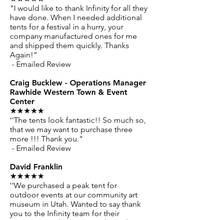
"I would like to thank Infinity for all they
have done. When I needed additional
tents for a festival in a hurry, your
company manufactured ones for me
and shipped them quickly. Thanks
Again!”
- Emailed Review
Craig Bucklew - Operations Manager
Rawhide Western Town & Event
Center
★★★★★
''The tents look fantastic!! So much so,
that we may want to purchase three
more !!! Thank you."
- Emailed Review
David Franklin
★★★★★
''We purchased a peak tent for
outdoor events at our community art
museum in Utah. Wanted to say thank
you to the Infinity team for their