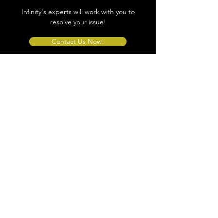
Infinity's experts will work with you to
resolve your issue!
Contact Us Now!
Store Location