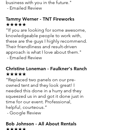
business with you in the future."
- Emailed Review
Tammy Werner - TNT Fireworks
★★★★★
"If you are looking for some awesome,
knowledgeable people to work with,
these are the guys I highly recommend.
Their friendliness and result-driven
approach is what I love about them."
- Emailed Review
Christine Loneman - Faulkner's Ranch
★★★★★
"Replaced two panels on our pre-
owned tent and they look great! I
needed this done in a hurry and they
squeezed us in and got it done just in
time for our event. Professional,
helpful, courteous.”
- Google Review
Bob Johnson - All About Rentals
★★★★★