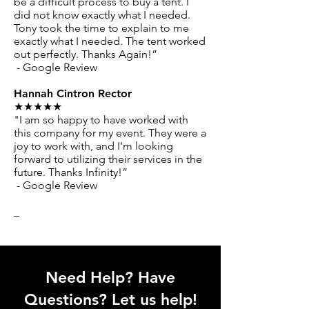
be a difficult process to buy a tent. I
did not know exactly what I needed.
Tony took the time to explain to me
exactly what I needed. The tent worked
out perfectly. Thanks Again!”
- Google Review
Hannah Cintron Rector
★★★★★
"I am so happy to have worked with
this company for my event. They were a
joy to work with, and I'm looking
forward to utilizing their services in the
future. Thanks Infinity!”
- Google Review
_
Need Help? Have
Questions? Let us help!