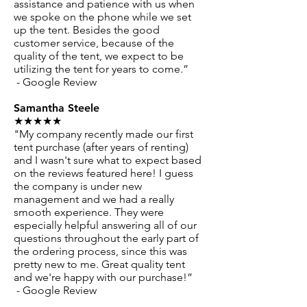
assistance and patience with us when
we spoke on the phone while we set
up the tent. Besides the good
customer service, because of the
quality of the tent, we expect to be
utilizing the tent for years to come.”
- Google Review
Samantha Steele
★★★★★
"My company recently made our first
tent purchase (after years of renting)
and I wasn't sure what to expect based
on the reviews featured here! I guess
the company is under new
management and we had a really
smooth experience. They were
especially helpful answering all of our
questions throughout the early part of
the ordering process, since this was
pretty new to me. Great quality tent
and we're happy with our purchase!”
- Google Review