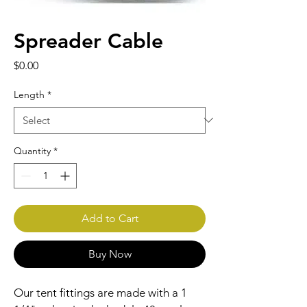
Spreader Cable
Price
$0.00
Length
*
Quantity
*
Add to Cart
Buy Now
Our tent fittings are made with a 1 