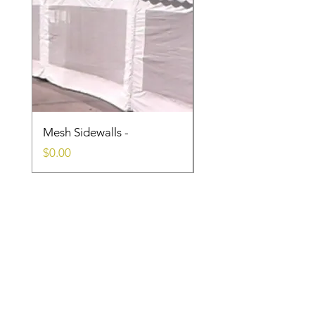
Mesh Sidewalls -
Clear Sidewalls
Price
Price
$0.00
$0.00