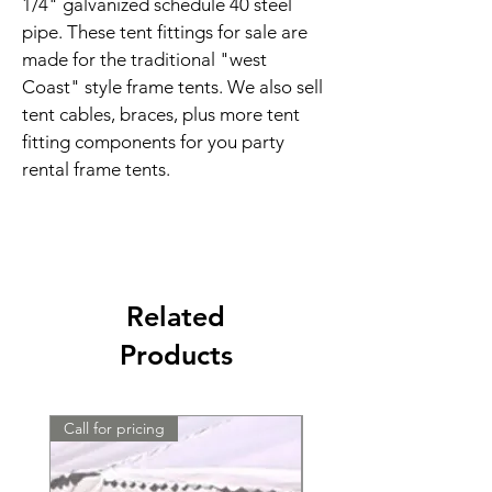
1/4" galvanized schedule 40 steel 
pipe. These tent fittings for sale are 
made for the traditional "west 
Coast" style frame tents. We also sell 
tent cables, braces, plus more tent 
fitting components for you party 
rental frame tents.
Related
Products
Call for pricing
Call for pricing