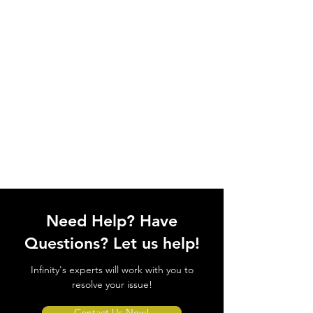
Need Help? Have
Questions? Let us help!
Infinity's experts will work with you to
resolve your issue!
Contact Us Now!