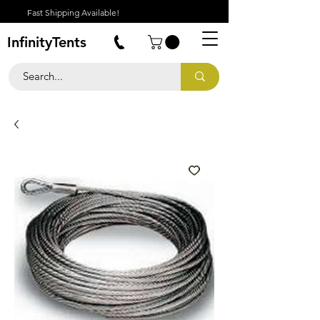
Fast Shipping Available!
InfinityTents