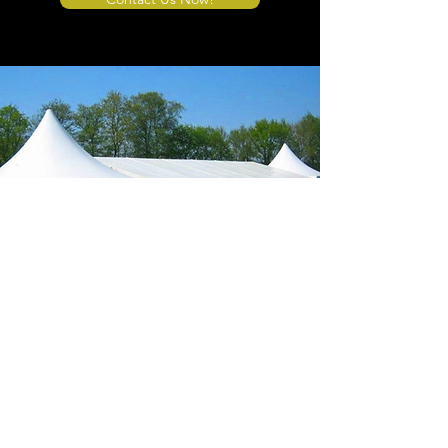
Store Location
4908 Winner Road
Kansas City, MO 64127
sales@tents4sale.com