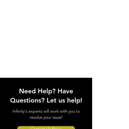
Need Help? Have
Questions? Let us help!
Infinity's experts will work with you to
resolve your issue!
Contact Us Now!