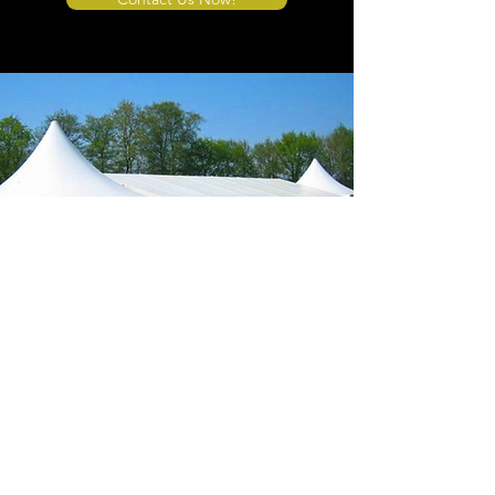
Store Location
4908 Winner Road
Kansas City, MO 64127
sales@tents4sale.com