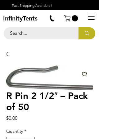
Fast Shipping Available!
InfinityTents
R Pin 2 1/2″ – Pack
of 50
Price
$0.00
Quantity
*