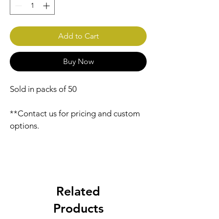
Add to Cart
Buy Now
Sold in packs of 50
**Contact us for pricing and custom 
options.
Related
Products