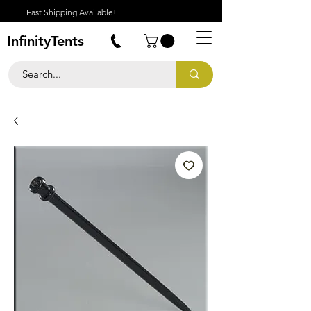
Fast Shipping Available!
InfinityTents