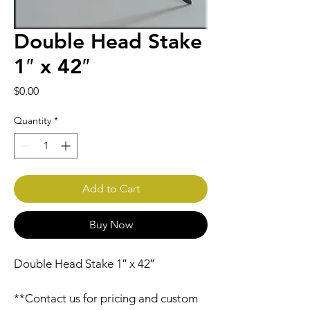
Double Head Stake
1″ x 42″
Price
$0.00
Quantity
*
Add to Cart
Buy Now
Double Head Stake 1″ x 42″
**Contact us for pricing and custom 