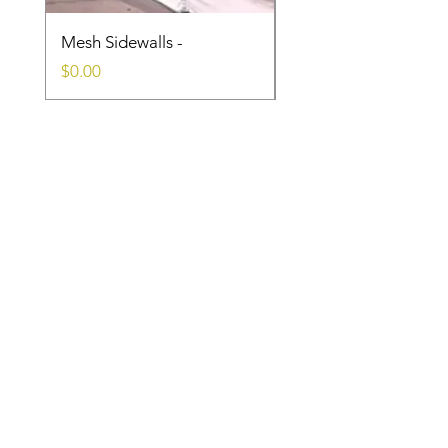
Mesh Sidewalls -
Clear Sidewalls
Price
Price
$0.00
$0.00