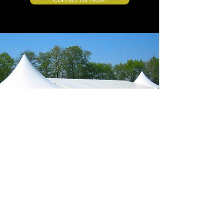
Store Location
4908 Winner Road
Kansas City, MO 64127
sales@tents4sale.com