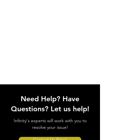
Need Help? Have
Questions? Let us help!
Infinity's experts will work with you to
resolve your issue!
Contact Us Now!