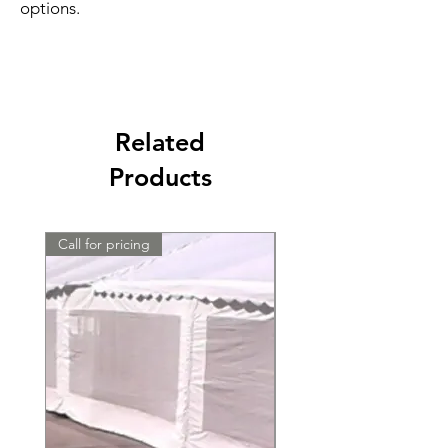
options.
Related
Products
Call for pricing
Call for pricing