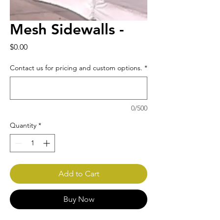
Mesh Sidewalls -
Price
$0.00
Contact us for pricing and custom options.
*
0/500
Quantity
*
Add to Cart
Buy Now