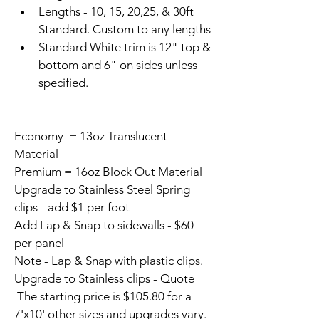
Lengths - 10, 15, 20,25, & 30ft 
Standard. Custom to any lengths
Standard White trim is 12" top & 
bottom and 6" on sides unless 
specified.
Economy  = 13oz Translucent 
Material
Premium = 16oz Block Out Material
Upgrade to Stainless Steel Spring 
clips - add $1 per foot
Add Lap & Snap to sidewalls - $60 
per panel
Note - Lap & Snap with plastic clips. 
Upgrade to Stainless clips - Quote
 The starting price is $105.80 for a 
7'x10' other sizes and upgrades vary.