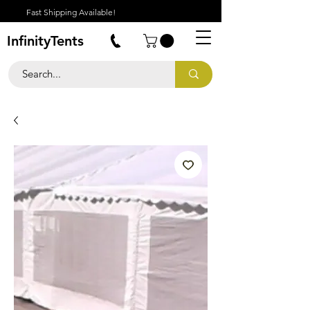
Fast Shipping Available!
InfinityTents