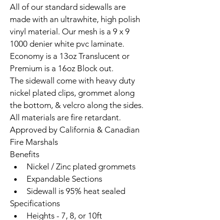
All of our standard sidewalls are 
made with an ultrawhite, high polish 
vinyl material. Our mesh is a 9 x 9 
1000 denier white pvc laminate. 
Economy is a 13oz Translucent or 
Premium is a 16oz Block out.
The sidewall come with heavy duty 
nickel plated clips, grommet along 
the bottom, & velcro along the sides.
All materials are fire retardant. 
Approved by California & Canadian 
Fire Marshals
Benefits
Nickel / Zinc plated grommets
Expandable Sections
Sidewall is 95% heat sealed
Specifications
Heights - 7, 8, or 10ft