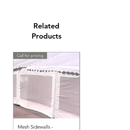
Related
Products
Call for pricing
Call for pricing
Mesh Sidewalls -
Clear Sidewalls