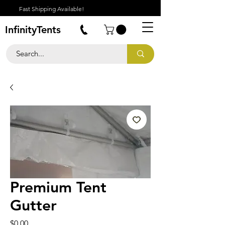
Fast Shipping Available!
InfinityTents
Premium Tent
Gutter
Price
$0.00