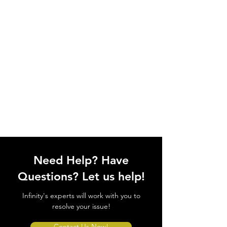
Need Help? Have
Questions? Let us help!
Infinity's experts will work with you to
resolve your issue!
Contact Us Now!