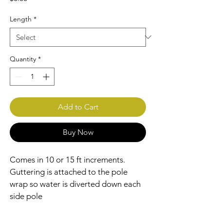
Length
*
Quantity
*
Add to Cart
Buy Now
Comes in 10 or 15 ft increments. 
Guttering is attached to the pole 
wrap so water is diverted down each 
side pole