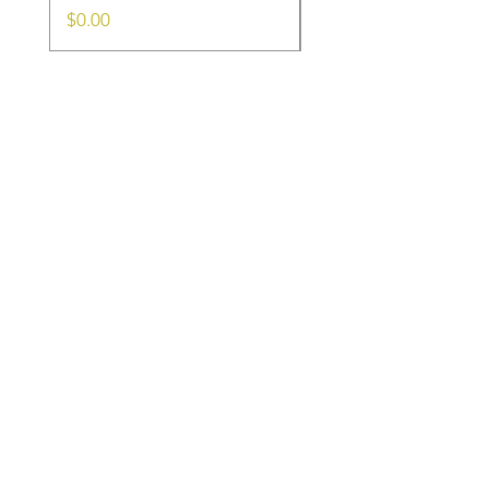
Price
Price
$0.00
$0.00