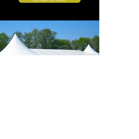
Store Location
4908 Winner Road
Kansas City, MO 64127
sales@tents4sale.com