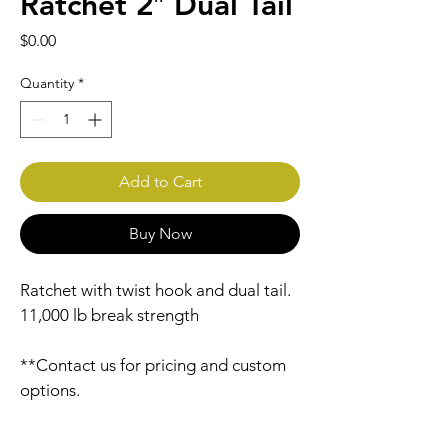
Ratchet 2″ Dual Tail
Price
$0.00
Quantity
*
Add to Cart
Buy Now
Ratchet with twist hook and dual tail. 
11,000 lb break strength
**Contact us for pricing and custom 
options.