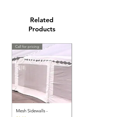
Related
Products
Call for pricing
Call for pricing
Mesh Sidewalls -
Clear Sidewalls