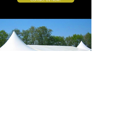
Store Location
4908 Winner Road
Kansas City, MO 64127
sales@tents4sale.com