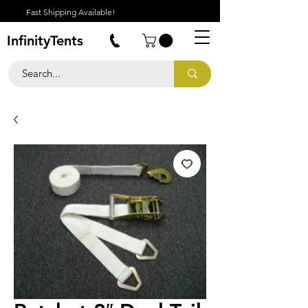
Fast Shipping Available!
InfinityTents