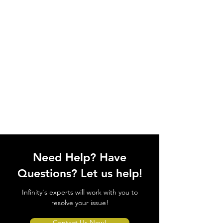
Need Help? Have
Questions? Let us help!
Infinity's experts will work with you to
resolve your issue!
Contact Us Now!