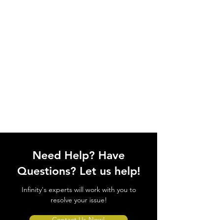
Need Help? Have
Questions? Let us help!
Infinity's experts will work with you to
resolve your issue!
Contact Us Now!