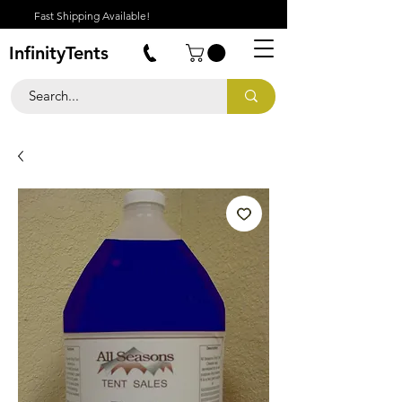
Fast Shipping Available!
InfinityTents