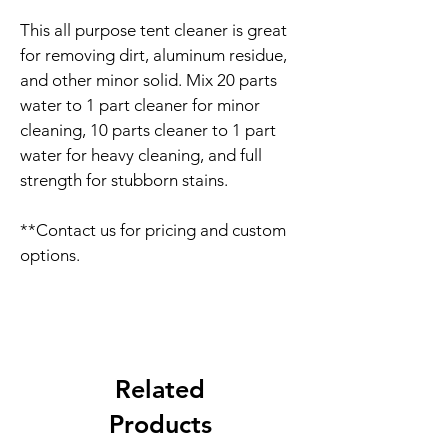
This all purpose tent cleaner is great 
for removing dirt, aluminum residue, 
and other minor solid. Mix 20 parts 
water to 1 part cleaner for minor 
cleaning, 10 parts cleaner to 1 part 
water for heavy cleaning, and full 
strength for stubborn stains.
**Contact us for pricing and custom 
options.
Related
Products