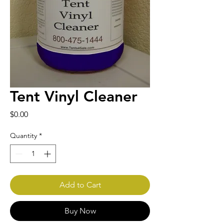
Tent Vinyl Cleaner
Price
$0.00
Quantity
*
Add to Cart
Buy Now