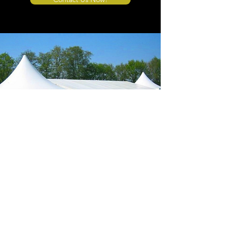
Store Location
4908 Winner Road
Kansas City, MO 64127
sales@tents4sale.com