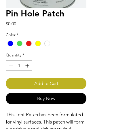
Pin Hole Patch
Price
$0.00
Color
*
Quantity
*
Add to Cart
Buy Now
This Tent Patch has been formulated 
for vinyl surfaces. This patch will form 