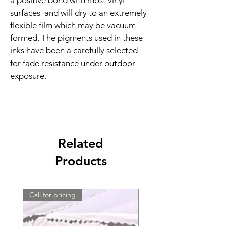
a positive bond with most vinyl 
surfaces  and will dry to an extremely 
flexible film which may be vacuum 
formed. The pigments used in these 
inks have been a carefully selected 
for fade resistance under outdoor 
exposure.
Related
Products
Call for pricing
Call for pricing