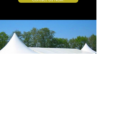
Store Location
4908 Winner Road
Kansas City, MO 64127
sales@tents4sale.com