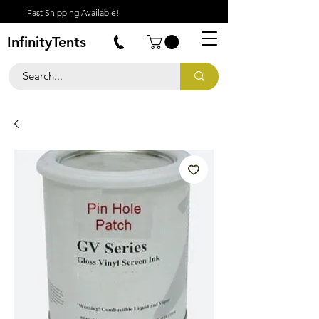
Fast Shipping Available!
InfinityTents