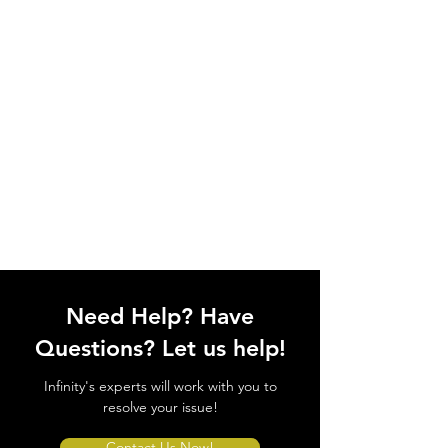
Need Help? Have
Questions? Let us help!
Infinity's experts will work with you to
resolve your issue!
Contact Us Now!