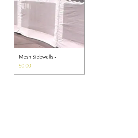
Mesh Sidewalls -
Clear Sidewalls
Price
Price
$0.00
$0.00